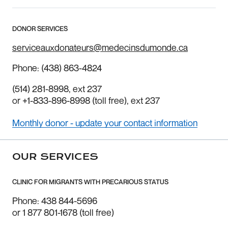
DONOR SERVICES
serviceauxdonateurs@medecinsdumonde.ca
Phone:
(438) 863-4824
(514) 281-8998
, ext 237
or
+1-833-896-8998
(toll free), ext 237
Monthly donor - update your contact information
OUR SERVICES
CLINIC FOR MIGRANTS WITH PRECARIOUS STATUS
Phone: 438 844-5696
or 1 877 801-1678 (toll free)