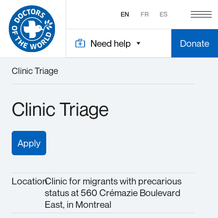
EN
FR
ES
Need help
Donate
Clinic Triage
Clinic Triage
Apply
Location
Clinic for migrants with precarious
status at 560 Crémazie Boulevard
East, in Montreal