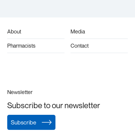
About
Media
Pharmacists
Contact
Newsletter
Subscribe to our newsletter
Subscribe