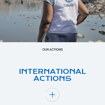
OUR ACTIONS
INTERNATIONAL
ACTIONS