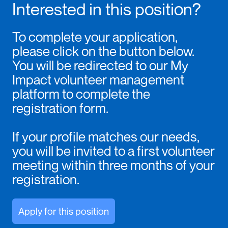
Interested in this position?
To complete your application,
please click on the button below.
You will be redirected to our My
Impact volunteer management
platform to complete the
registration form.
If your profile matches our needs,
you will be invited to a first volunteer
meeting within three months of your
registration.
Apply for this position