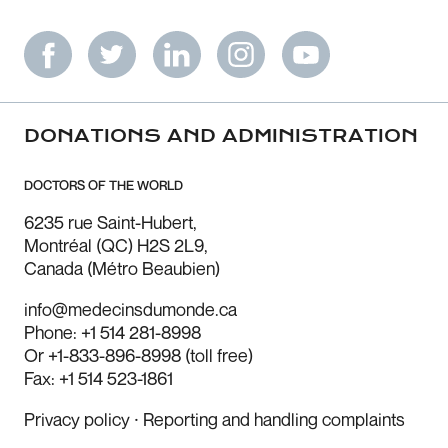
DONATIONS AND ADMINISTRATION
DOCTORS OF THE WORLD
6235 rue Saint-Hubert,
Montréal (QC) H2S 2L9,
Canada (Métro Beaubien)
info@medecinsdumonde.ca
Phone: +1 514 281-8998
Or +1-833-896-8998 (toll free)
Fax: +1 514 523-1861
Privacy policy
⸱
Reporting and handling complaints