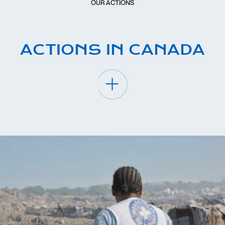
OUR ACTIONS
ACTIONS IN CANADA