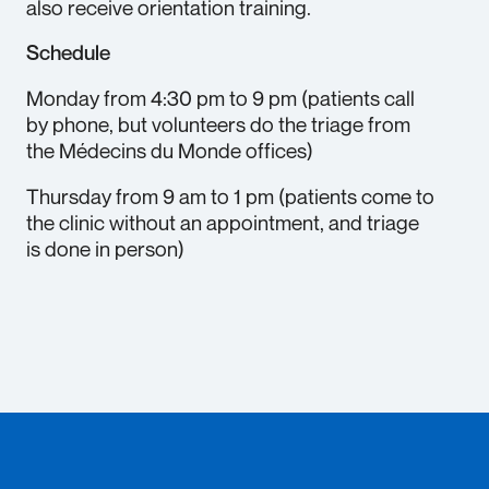
also receive orientation training.
Schedule
Monday from 4:30 pm to 9 pm (patients call
by phone, but volunteers do the triage from
the Médecins du Monde offices)
Thursday from 9 am to 1 pm (patients come to
the clinic without an appointment, and triage
is done in person)