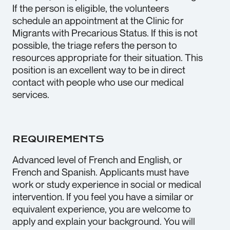
If the person is eligible, the volunteers
schedule an appointment at the Clinic for
Migrants with Precarious Status. If this is not
possible, the triage refers the person to
resources appropriate for their situation. This
position is an excellent way to be in direct
contact with people who use our medical
services.
REQUIREMENTS
Advanced level of French and English, or
French and Spanish. Applicants must have
work or study experience in social or medical
intervention. If you feel you have a similar or
equivalent experience, you are welcome to
apply and explain your background. You will