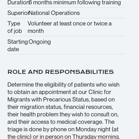
Duration
6 months minimum following training
Superior
National Operations
Type
Volunteer at least once or twice a
of job
month
Starting
Ongoing
date
ROLE AND RESPONSABILITIES
Determine the eligibility of patients who wish
to obtain an appointment at our Clinic for
Migrants with Precarious Status, based on
their migration status, financial resources,
their health problem they wish to consult on,
and their access to medical coverage. The
triage is done by phone on Monday night (at
the clinic) or in person on Thursday morning.