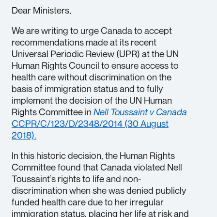
Dear Ministers,
We are writing to urge Canada to accept
recommendations made at its recent
Universal Periodic Review (UPR) at the UN
Human Rights Council to ensure access to
health care without discrimination on the
basis of immigration status and to fully
implement the decision of the UN Human
Rights Committee in
Nell Toussaint v Canada
CCPR/C/123/D/2348/2014 (30 August
2018).
In this historic decision, the Human Rights
Committee found that Canada violated Nell
Toussaint’s rights to life and non-
discrimination when she was denied publicly
funded health care due to her irregular
immigration status, placing her life at risk and