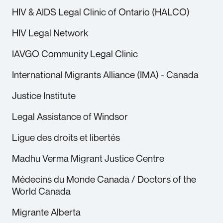
HIV & AIDS Legal Clinic of Ontario (HALCO)
HIV Legal Network
IAVGO Community Legal Clinic
International Migrants Alliance (IMA) - Canada
Justice Institute
Legal Assistance of Windsor
Ligue des droits et libertés
Madhu Verma Migrant Justice Centre
Médecins du Monde Canada / Doctors of the
World Canada
Migrante Alberta