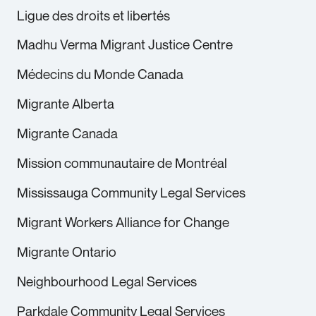
Ligue des droits et libertés
Madhu Verma Migrant Justice Centre
Médecins du Monde Canada
Migrante Alberta
Migrante Canada
Mission communautaire de Montréal
Mississauga Community Legal Services
Migrant Workers Alliance for Change
Migrante Ontario
Neighbourhood Legal Services
Parkdale Community Legal Services