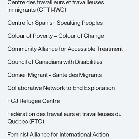
Centre des travailleurs et travailleuses
immigrants (CTTI-IWC)
Centre for Spanish Speaking Peoples
Colour of Poverty – Colour of Change
Community Alliance for Accessible Treatment
Council of Canadians with Disabilities
Conseil Migrant - Santé des Migrants
Collaborative Network to End Exploitation
FCJ Refugee Centre
Fédération des travailleurs et travailleuses du
Québec (FTQ)
Feminist Alliance for International Action