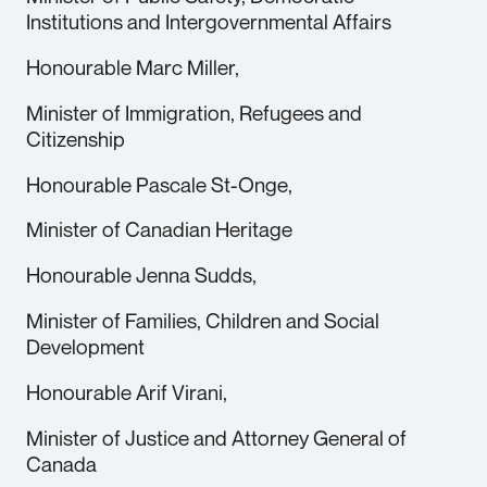
Institutions and Intergovernmental Affairs
Honourable Marc Miller,
Minister of Immigration, Refugees and
Citizenship
Honourable Pascale St-Onge,
Minister of Canadian Heritage
Honourable Jenna Sudds,
Minister of Families, Children and Social
Development
Honourable Arif Virani,
Minister of Justice and Attorney General of
Canada