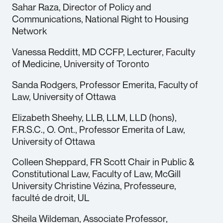
Sahar Raza, Director of Policy and
Communications, National Right to Housing
Network
Vanessa Redditt, MD CCFP, Lecturer, Faculty
of Medicine, University of Toronto
Sanda Rodgers, Professor Emerita, Faculty of
Law, University of Ottawa
Elizabeth Sheehy, LLB, LLM, LLD (hons),
F.R.S.C., O. Ont., Professor Emerita of Law,
University of Ottawa
Colleen Sheppard, FR Scott Chair in Public &
Constitutional Law, Faculty of Law, McGill
University Christine Vézina, Professeure,
faculté de droit, UL
Sheila Wildeman, Associate Professor,