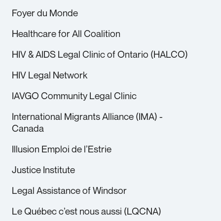
Foyer du Monde
Healthcare for All Coalition
HIV & AIDS Legal Clinic of Ontario (HALCO)
HIV Legal Network
IAVGO Community Legal Clinic
International Migrants Alliance (IMA) -
Canada
Illusion Emploi de l’Estrie
Justice Institute
Legal Assistance of Windsor
Le Québec c’est nous aussi (LQCNA)