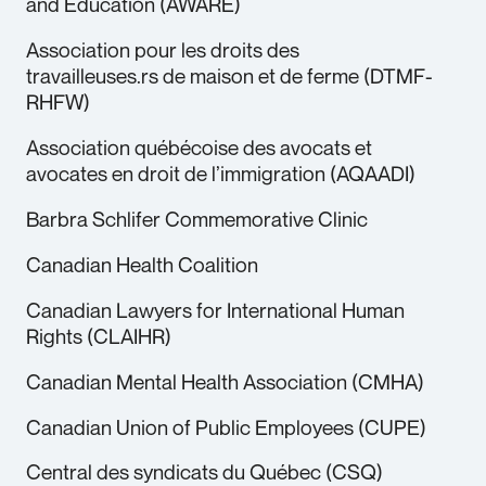
and Education (AWARE)
Association pour les droits des
travailleuses.rs de maison et de ferme (DTMF-
RHFW)
Association québécoise des avocats et
avocates en droit de l’immigration (AQAADI)
Barbra Schlifer Commemorative Clinic
Canadian Health Coalition
Canadian Lawyers for International Human
Rights (CLAIHR)
Canadian Mental Health Association (CMHA)
Canadian Union of Public Employees (CUPE)
Central des syndicats du Québec (CSQ)