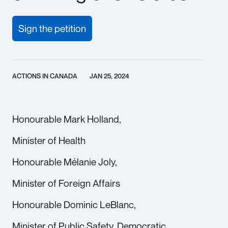
Sign the petition
ACTIONS IN CANADA
JAN 25, 2024
Honourable Mark Holland,
Minister of Health
Honourable Mélanie Joly,
Minister of Foreign Affairs
Honourable Dominic LeBlanc,
Minister of Public Safety, Democratic