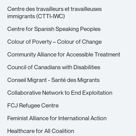
Centre des travailleurs et travailleuses
immigrants (CTTI-IWC)
Centre for Spanish Speaking Peoples
Colour of Poverty – Colour of Change
Community Alliance for Accessible Treatment
Council of Canadians with Disabilities
Conseil Migrant - Santé des Migrants
Collaborative Network to End Exploitation
FCJ Refugee Centre
Feminist Alliance for International Action
Healthcare for All Coalition