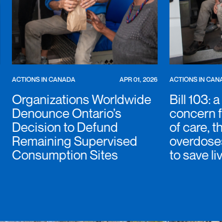
ACTIONS IN CANADA
APR 01, 2026
ACTIONS IN CAN
Organizations Worldwide
Bill 103: 
Denounce Ontario’s
concern f
Decision to Defund
of care, t
Remaining Supervised
overdoses
Consumption Sites
to save li