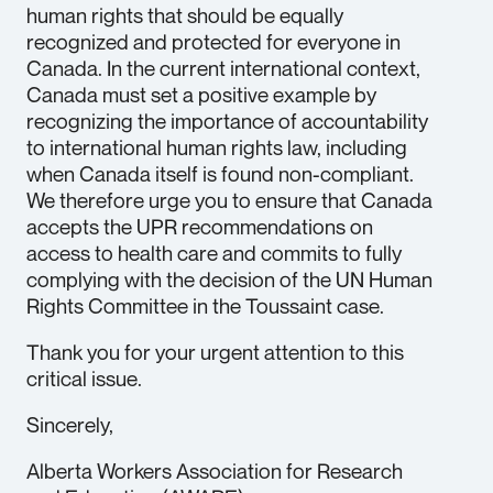
human rights that should be equally
recognized and protected for everyone in
Canada. In the current international context,
Canada must set a positive example by
recognizing the importance of accountability
to international human rights law, including
when Canada itself is found non-compliant.
We therefore urge you to ensure that Canada
accepts the UPR recommendations on
access to health care and commits to fully
complying with the decision of the UN Human
Rights Committee in the Toussaint case.
Thank you for your urgent attention to this
critical issue.
Sincerely,
Alberta Workers Association for Research