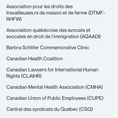
Association pour les droits des
travailleuses.rs de maison et de ferme (DTMF-
RHFW)
Association québécoise des avocats et
avocates en droit de l’immigration (AQAADI)
Barbra Schlifer Commemorative Clinic
Canadian Health Coalition
Canadian Lawyers for International Human
Rights (CLAIHR)
Canadian Mental Health Association (CMHA)
Canadian Union of Public Employees (CUPE)
Central des syndicats du Québec (CSQ)