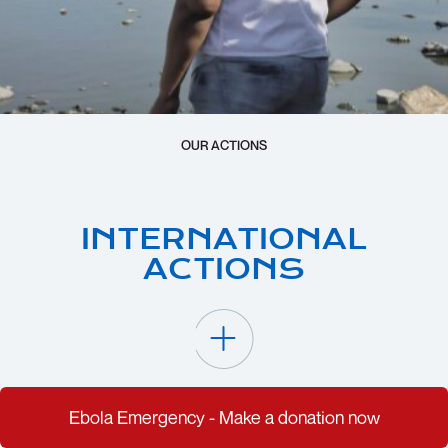
OUR ACTIONS
INTERNATIONAL
ACTIONS
Ebola Emergency - Make a donation now