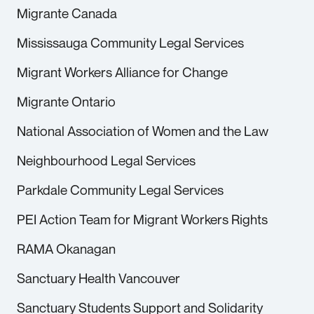
Migrante Canada
Mississauga Community Legal Services
Migrant Workers Alliance for Change
Migrante Ontario
National Association of Women and the Law
Neighbourhood Legal Services
Parkdale Community Legal Services
PEI Action Team for Migrant Workers Rights
RAMA Okanagan
Sanctuary Health Vancouver
Sanctuary Students Support and Solidarity