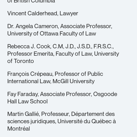
of British Columbia
Vincent Calderhead, Lawyer
Dr. Angela Cameron, Associate Professor,
University of Ottawa Faculty of Law
Rebecca J. Cook, C.M, J.D., J.S.D., F.R.S.C.,
Professor Emerita, Faculty of Law, University
of Toronto
François Crépeau, Professor of Public
International Law, McGill University
Fay Faraday, Associate Professor, Osgoode
Hall Law School
Martin Gallié, Professeur, Département des
sciences juridiques, Université du Québec à
Montréal