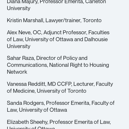
Diana Majury, Professor Emerita, Carleton
University
Kristin Marshall, Lawyer/trainer, Toronto
Alex Neve, OC, Adjunct Professor, Faculties
of Law, University of Ottawa and Dalhousie
University
Sahar Raza, Director of Policy and
Communications, National Right to Housing
Network
Vanessa Redditt, MD CCFP, Lecturer, Faculty
of Medicine, University of Toronto
Sanda Rodgers, Professor Emerita, Faculty of
Law, University of Ottawa
Elizabeth Sheehy, Professor Emerita of Law,
University of Ottawa