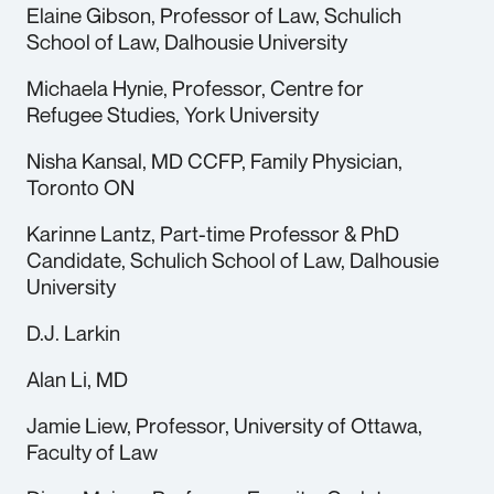
Elaine Gibson, Professor of Law, Schulich
School of Law, Dalhousie University
Michaela Hynie, Professor, Centre for
Refugee Studies, York University
Nisha Kansal, MD CCFP, Family Physician,
Toronto ON
Karinne Lantz, Part-time Professor & PhD
Candidate, Schulich School of Law, Dalhousie
University
D.J. Larkin
Alan Li, MD
Jamie Liew, Professor, University of Ottawa,
Faculty of Law