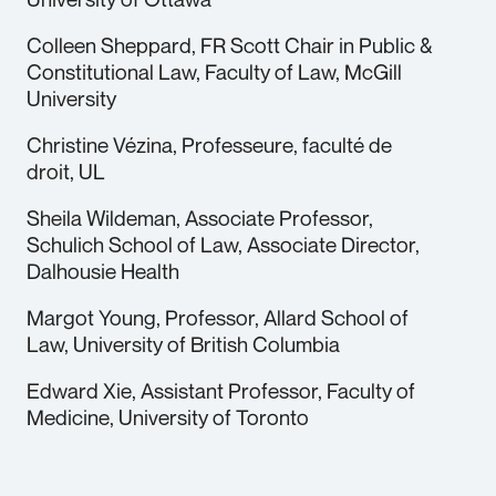
Colleen Sheppard, FR Scott Chair in Public &
Constitutional Law, Faculty of Law, McGill
University
Christine Vézina, Professeure, faculté de
droit, UL
Sheila Wildeman, Associate Professor,
Schulich School of Law, Associate Director,
Dalhousie Health
Margot Young, Professor, Allard School of
Law, University of British Columbia
Edward Xie, Assistant Professor, Faculty of
Medicine, University of Toronto