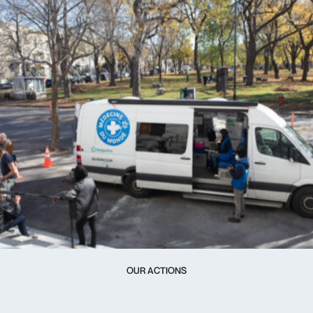
OUR ACTIONS