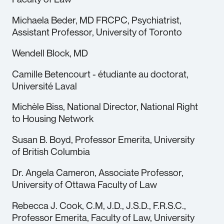
Michaela Beder, MD FRCPC, Psychiatrist,
Assistant Professor, University of Toronto
Wendell Block, MD
Camille Betencourt - étudiante au doctorat,
Université Laval
Michèle Biss, National Director, National Right
to Housing Network
Susan B. Boyd, Professor Emerita, University
of British Columbia
Dr. Angela Cameron, Associate Professor,
University of Ottawa Faculty of Law
Rebecca J. Cook, C.M, J.D., J.S.D., F.R.S.C.,
Professor Emerita, Faculty of Law, University