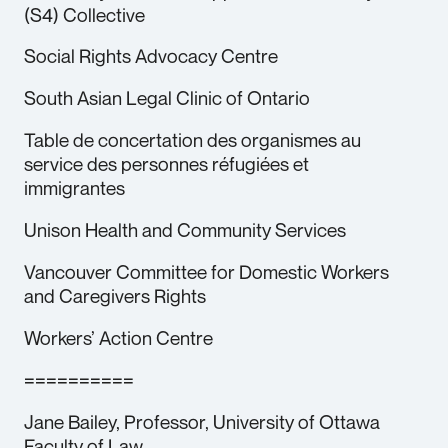
(S4) Collective
Social Rights Advocacy Centre
South Asian Legal Clinic of Ontario
Table de concertation des organismes au
service des personnes réfugiées et
immigrantes
Unison Health and Community Services
Vancouver Committee for Domestic Workers
and Caregivers Rights
Workers’ Action Centre
==========
Jane Bailey, Professor, University of Ottawa
Faculty of Law