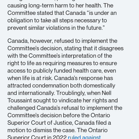
causing long-term harm to her health. The
Committee stated that Canada “is under an
obligation to take all steps necessary to
prevent similar violations in the future.”
Canada, however, refused to implement the
Committee’s decision, stating that it disagrees
with the Committee’s interpretation of the
right to life as requiring measures to ensure
access to publicly funded health care, even
when life is at risk. Canada’s response has
attracted condemnation both domestically
and internationally. Troublingly, when Nell
Toussaint sought to vindicate her rights and
challenged Canada’s refusal to implement the
Committee’s decision before the Ontario
Superior Court of Justice, Canada filed a
motion to dismiss the case. The Ontario
Superior Court in 2022
ruled against