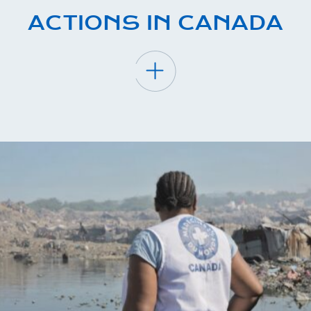
ACTIONS IN CANADA