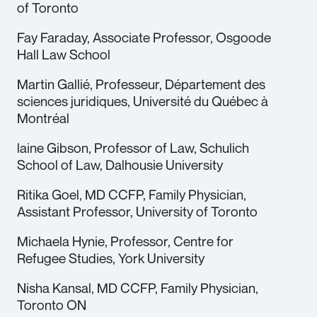
of Toronto
Fay Faraday, Associate Professor, Osgoode
Hall Law School
Martin Gallié, Professeur, Département des
sciences juridiques, Université du Québec à
Montréal
laine Gibson, Professor of Law, Schulich
School of Law, Dalhousie University
Ritika Goel, MD CCFP, Family Physician,
Assistant Professor, University of Toronto
Michaela Hynie, Professor, Centre for
Refugee Studies, York University
Nisha Kansal, MD CCFP, Family Physician,
Toronto ON