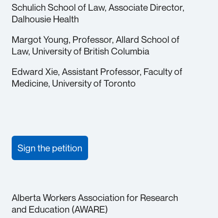
Schulich School of Law, Associate Director,
Dalhousie Health
Margot Young, Professor, Allard School of
Law, University of British Columbia
Edward Xie, Assistant Professor, Faculty of
Medicine, University of Toronto
Sign the petition
Alberta Workers Association for Research
and Education (AWARE)