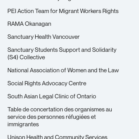
PEI Action Team for Migrant Workers Rights
RAMA Okanagan
Sanctuary Health Vancouver
Sanctuary Students Support and Solidarity
(S4) Collective
National Association of Women and the Law
Social Rights Advocacy Centre
South Asian Legal Clinic of Ontario
Table de concertation des organismes au
service des personnes réfugiées et
immigrantes
Unison Health and Community Services