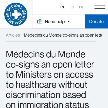
EN
FR
ES
Need help
Donate
Articles
|
Médecins du Monde co-signs an open letter to
Médecins du Monde
co-signs an open letter
to Ministers on access
to healthcare without
discrimination based
on immigration status