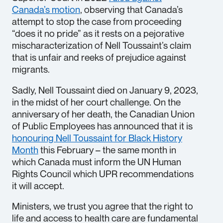
Canada’s motion
, observing that Canada’s
attempt to stop the case from proceeding
“does it no pride” as it rests on a pejorative
mischaracterization of Nell Toussaint’s claim
that is unfair and reeks of prejudice against
migrants.
Sadly, Nell Toussaint died on January 9, 2023,
in the midst of her court challenge. On the
anniversary of her death, the Canadian Union
of Public Employees has announced that it is
honouring Nell Toussaint for Black History
Month
this February – the same month in
which Canada must inform the UN Human
Rights Council which UPR recommendations
it will accept.
Ministers, we trust you agree that the right to
life and access to health care are fundamental