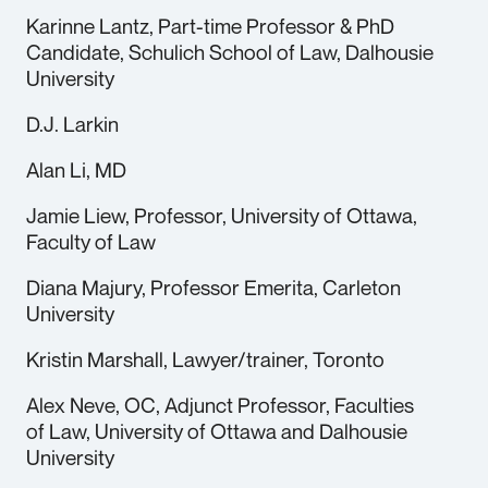
Karinne Lantz, Part-time Professor & PhD
Candidate, Schulich School of Law, Dalhousie
University
D.J. Larkin
Alan Li, MD
Jamie Liew, Professor, University of Ottawa,
Faculty of Law
Diana Majury, Professor Emerita, Carleton
University
Kristin Marshall, Lawyer/trainer, Toronto
Alex Neve, OC, Adjunct Professor, Faculties
of Law, University of Ottawa and Dalhousie
University