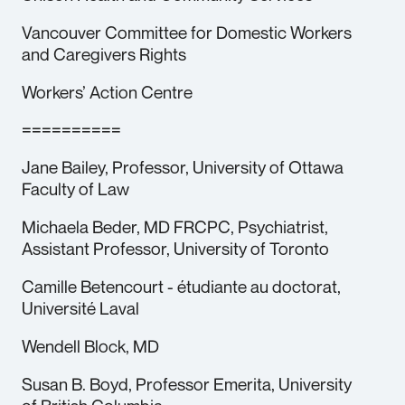
Vancouver Committee for Domestic Workers
and Caregivers Rights
Workers’ Action Centre
==========
Jane Bailey, Professor, University of Ottawa
Faculty of Law
Michaela Beder, MD FRCPC, Psychiatrist,
Assistant Professor, University of Toronto
Camille Betencourt - étudiante au doctorat,
Université Laval
Wendell Block, MD
Susan B. Boyd, Professor Emerita, University