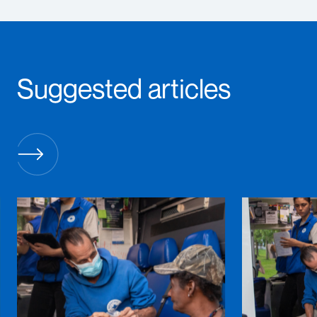
Suggested articles