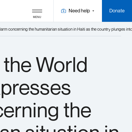
Need help
Donate
MENU
m concerning the humanitarian situation in Haiti as the country plunges into 
 the World
presses
erning the