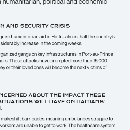
in humanitarian, political and economic
N AND SECURITY CRISIS
uire humanitarian aid in Haiti – almost half the country’s
onsiderably increase in the coming weeks.
rganized gangs on key infrastructures in Port-au-Prince
soners. These attacks have prompted more than 15,000
they or their loved ones will become the next victims of
NCERNED ABOUT THE IMPACT THESE
TUATIONS WILL HAVE ON HAITIANS’
.
 makeshift barricades, meaning ambulances struggle to
h workers are unable to get to work. The healthcare system