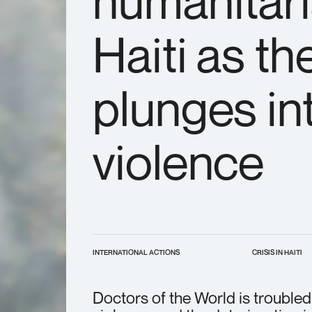
humanitari
Haiti as th
plunges int
violence
INTERNATIONAL ACTIONS
CRISIS IN HAITI
Doctors of the World is troubled 