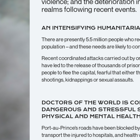
violence; and the deterioration 
realms following recent events.
AN INTENSIFYING HUMANITARIA
There are presently 5.5 million people who req
population – and these needs are likely to c
Recent coordinated attacks carried out by o
have led to the release of thousands of pri
people to flee the capital, fearful that either 
shootings, kidnappings or sexual assaults.
DOCTORS OF THE WORLD IS CO
DANGEROUS AND STRESSFUL SI
PHYSICAL AND MENTAL HEALTH
Port-au-Prince’s roads have been blocked by
transport the injured to hospitals, and healt