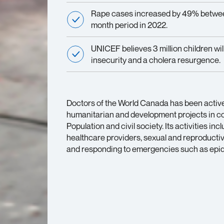
Rape cases increased by 49% betwee
month period in 2022.
UNICEF believes 3 million children wil
insecurity and a cholera resurgence.
Doctors of the World Canada has been active 
humanitarian and development projects in col
Population and civil society. Its activities in
healthcare providers, sexual and reproductive 
and responding to emergencies such as epide