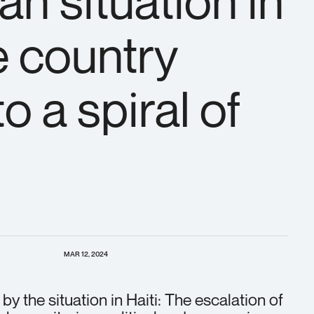
an situation in
e country
o a spiral of
MAR 12, 2024
by the situation in Haiti: The escalation of