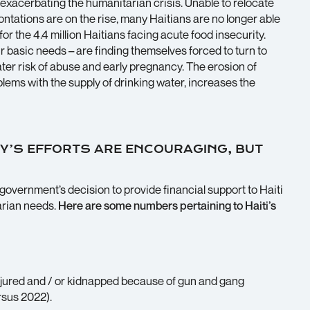
 exacerbating the humanitarian crisis. Unable to relocate
rontations are on the rise, many Haitians are no longer able
for the 4.4 million Haitians facing acute food insecurity.
r basic needs – are finding themselves forced to turn to
ater risk of abuse and early pregnancy. The erosion of
blems with the supply of drinking water, increases the
Y’S EFFORTS ARE ENCOURAGING, BUT
overnment’s decision to provide financial support to Haiti
arian needs.
Here are some numbers pertaining to Haiti’s
injured and / or kidnapped because of gun and gang
rsus 2022).