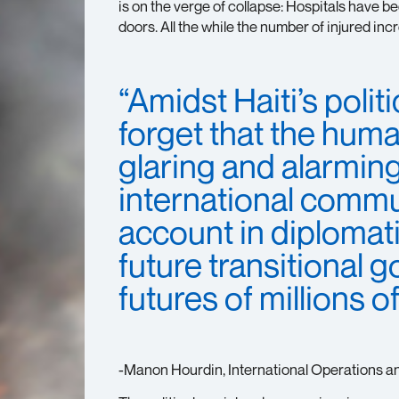
is on the verge of collapse: Hospitals have 
doors. All the while the number of injured inc
“Amidst Haiti’s poli
forget that the human
glaring and alarmin
international commun
account in diplomatic
future transitional 
futures of millions o
-Manon Hourdin, International Operations a