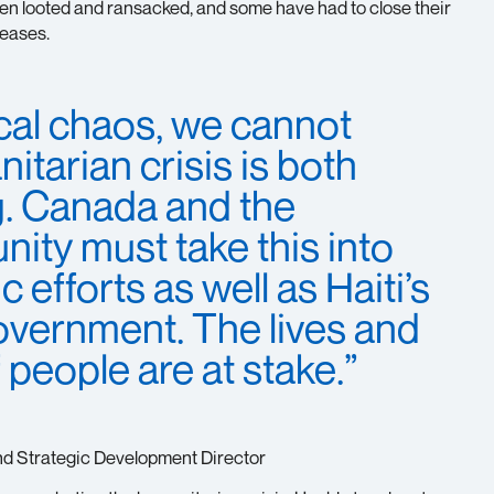
been looted and ransacked, and some have had to close their
reases.
tical chaos, we cannot
itarian crisis is both
g. Canada and the
ity must take this into
 efforts as well as Haiti’s
government. The lives and
f people are at stake.”
nd Strategic Development Director