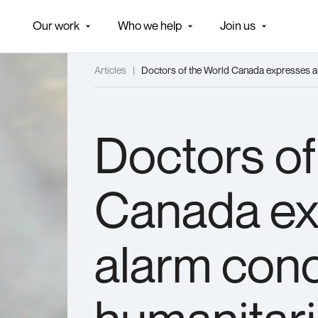
Our work
Who we help
Join us
Articles
|
Doctors of the World Canada expresses alar
E
AS
Doctors of
Canada ex
alarm conc