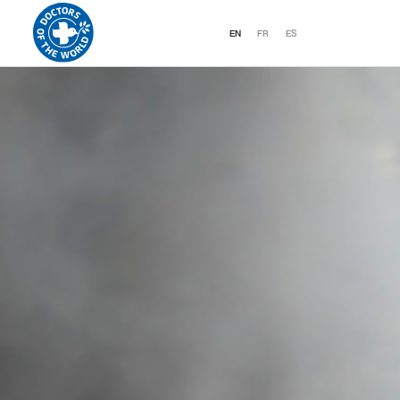
EN
FR
ES
DOCTORS OF THE WORLD CANADA
EXPRESSES ALARM CONCERNING TH
HUMANITARIAN SITUATION IN HAITI 
THE COUNTRY PLUNGES INTO A
SPIRAL OF VIOLENCE