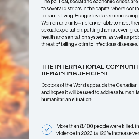
The political, social and economic crises are
to several districts in the capital where conf
to earn a living. Hunger levels are increasing 
Women and girls – no longer able to meet thei
sexual exploitation, putting them at even gre
health and sanitation systems, as well as pro
threat of falling victim to infectious diseases.
THE INTERNATIONAL COMMUNIT
REMAIN INSUFFICIENT
Doctors of the World applauds the Canadian g
and hopes it will be used to address humanit
humanitarian situation:
More than 8,400 people were killed, 
violence in 2023 (a 122% increase ve