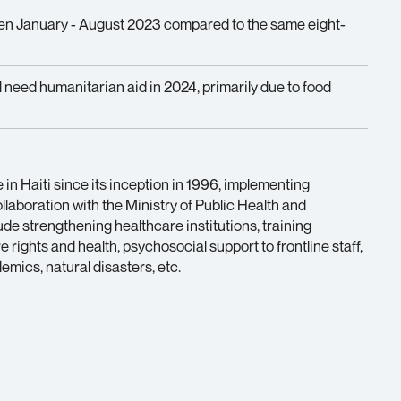
n January - August 2023 compared to the same eight-
l need humanitarian aid in 2024, primarily due to food
in Haiti since its inception in 1996, implementing
laboration with the Ministry of Public Health and
clude strengthening healthcare institutions, training
rights and health, psychosocial support to frontline staff,
mics, natural disasters, etc.